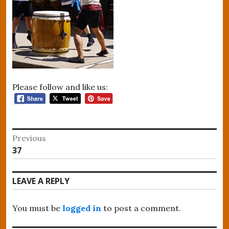
Please follow and like us:
Post
Previous
Previous
37
navigation
post:
LEAVE A REPLY
You must be
logged in
to post a comment.