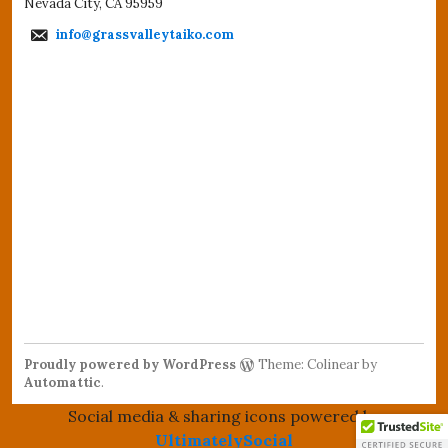
Nevada City, CA 95959
info@grassvalleytaiko.com
Proudly powered by WordPress
Theme: Colinear by
Automattic
.
Social media & sharing icons powered by
UltimatelySocial