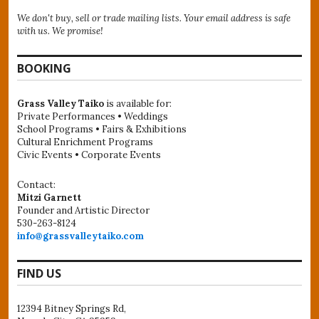
We don't buy, sell or trade mailing lists. Your email address is safe
with us. We promise!
BOOKING
Grass Valley Taiko
is available for:
Private Performances • Weddings
School Programs • Fairs & Exhibitions
Cultural Enrichment Programs
Civic Events • Corporate Events
Contact:
Mitzi Garnett
Founder and Artistic Director
530-263-8124
info@grassvalleytaiko.com
FIND US
12394 Bitney Springs Rd,