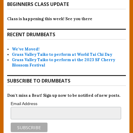
BEGINNERS CLASS UPDATE
Class is happening this week! See you there
RECENT DRUMBEATS
We’ve Moved!
Grass Valley Taiko to perform at World Tai Chi Day
Grass Valley Taiko to perform at the 2023 SF Cherry
Blossom Festival
SUBSCRIBE TO DRUMBEATS
Don't miss a Beat! Sign up now to be notified of new posts.
Email Address