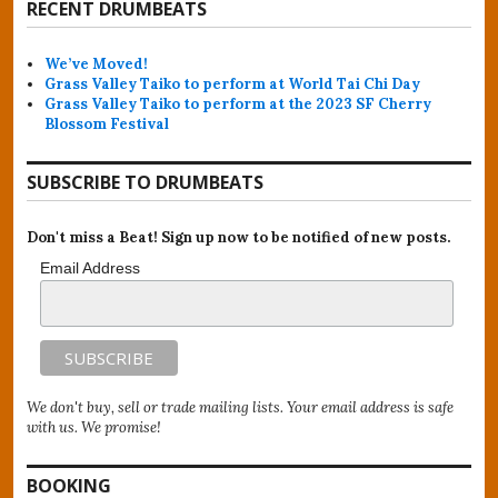
RECENT DRUMBEATS
We’ve Moved!
Grass Valley Taiko to perform at World Tai Chi Day
Grass Valley Taiko to perform at the 2023 SF Cherry
Blossom Festival
SUBSCRIBE TO DRUMBEATS
Don't miss a Beat! Sign up now to be notified of new posts.
Email Address
We don't buy, sell or trade mailing lists. Your email address is safe
with us. We promise!
BOOKING