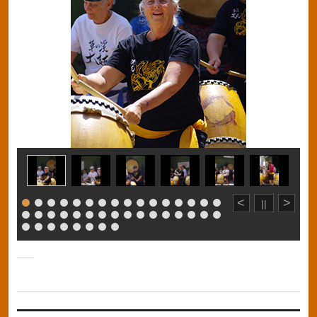
<
>
||