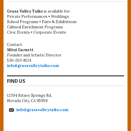
Grass Valley Taiko
is available for:
Private Performances • Weddings
School Programs • Fairs & Exhibitions
Cultural Enrichment Programs
Civic Events • Corporate Events
Contact:
Mitzi Garnett
Founder and Artistic Director
530-263-8124
info@grassvalleytaiko.com
FIND US
12394 Bitney Springs Rd,
Nevada City, CA 95959
info@grassvalleytaiko.com