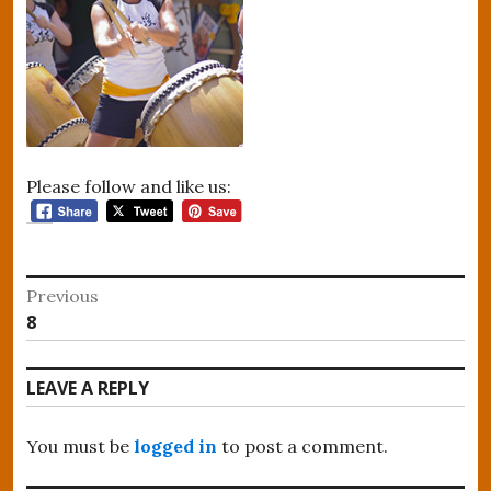
Please follow and like us:
Post
Previous
Previous
8
navigation
post:
LEAVE A REPLY
You must be
logged in
to post a comment.