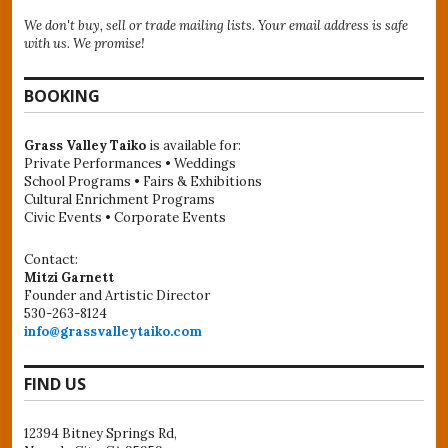
We don't buy, sell or trade mailing lists. Your email address is safe
with us. We promise!
BOOKING
Grass Valley Taiko
is available for:
Private Performances • Weddings
School Programs • Fairs & Exhibitions
Cultural Enrichment Programs
Civic Events • Corporate Events
Contact:
Mitzi Garnett
Founder and Artistic Director
530-263-8124
info@grassvalleytaiko.com
FIND US
12394 Bitney Springs Rd,