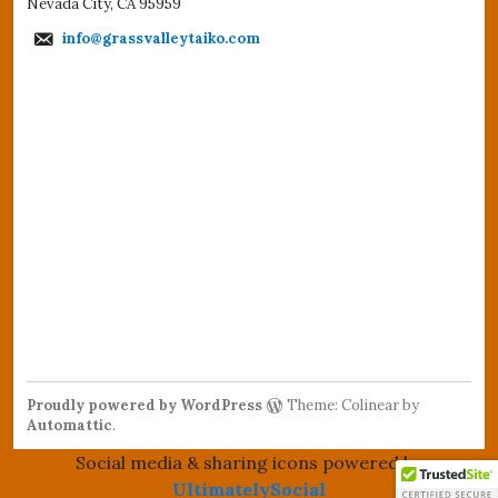
Nevada City, CA 95959
info@grassvalleytaiko.com
Proudly powered by WordPress
Theme: Colinear by
Automattic
.
Social media & sharing icons powered by
UltimatelySocial