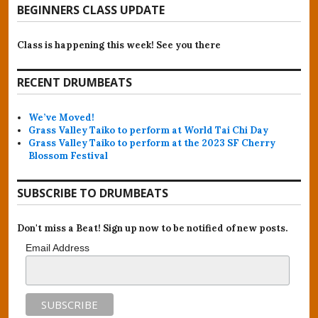
BEGINNERS CLASS UPDATE
Class is happening this week! See you there
RECENT DRUMBEATS
We’ve Moved!
Grass Valley Taiko to perform at World Tai Chi Day
Grass Valley Taiko to perform at the 2023 SF Cherry
Blossom Festival
SUBSCRIBE TO DRUMBEATS
Don't miss a Beat! Sign up now to be notified of new posts.
Email Address